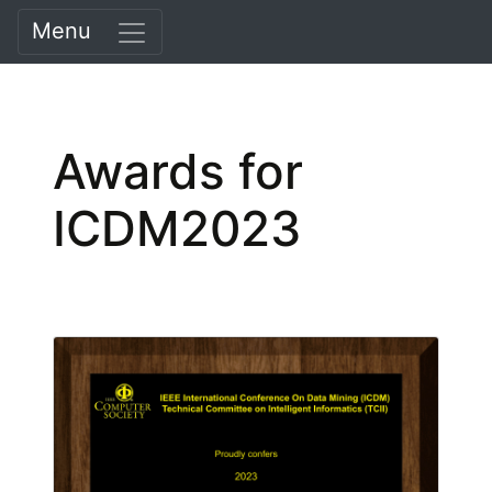
Menu
Awards for
ICDM2023