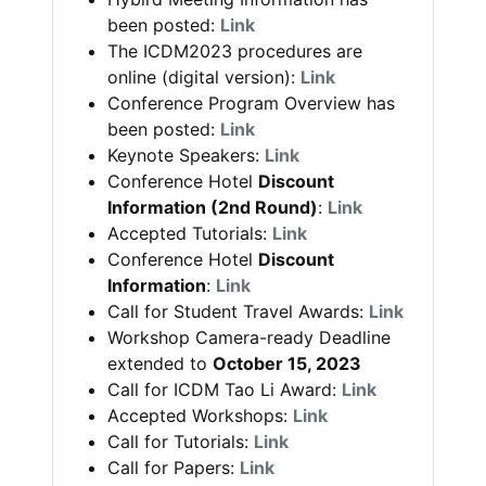
been posted:
Link
The ICDM2023 procedures are
online (digital version):
Link
Conference Program Overview has
been posted:
Link
Keynote Speakers:
Link
Conference Hotel
Discount
Information (2nd Round)
:
Link
Accepted Tutorials:
Link
Conference Hotel
Discount
Information
:
Link
Call for Student Travel Awards:
Link
Workshop Camera-ready Deadline
extended to
October 15, 2023
Call for ICDM Tao Li Award:
Link
Accepted Workshops:
Link
Call for Tutorials:
Link
Call for Papers:
Link