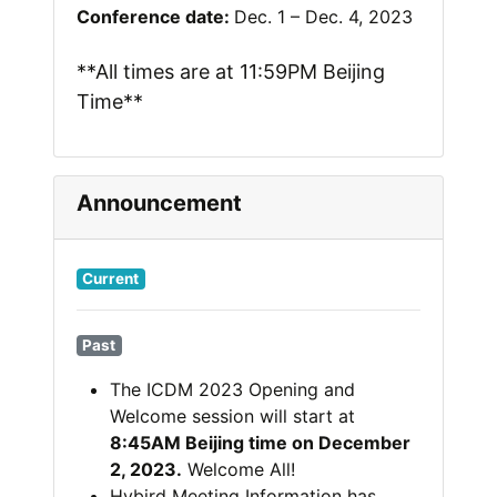
Conference date:
Dec. 1 – Dec. 4, 2023
**All times are at 11:59PM Beijing
Time**
Announcement
Current
Past
The ICDM 2023 Opening and
Welcome session will start at
8:45AM Beijing time on December
2, 2023.
Welcome All!
Hybird Meeting Information has