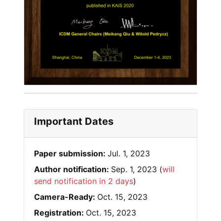
Important Dates
Paper submission:
Jul. 1, 2023
Author notification:
Sep. 1, 2023 (
will
send notification in 2 days
)
Camera-Ready:
Oct. 15, 2023
Registration:
Oct. 15, 2023