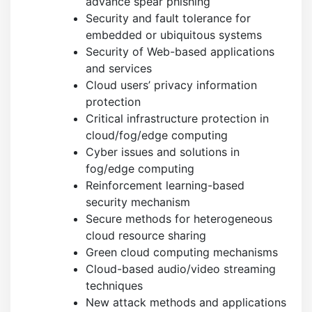
advance spear phishing
Security and fault tolerance for
embedded or ubiquitous systems
Security of Web-based applications
and services
Cloud users’ privacy information
protection
Critical infrastructure protection in
cloud/fog/edge computing
Cyber issues and solutions in
fog/edge computing
Reinforcement learning-based
security mechanism
Secure methods for heterogeneous
cloud resource sharing
Green cloud computing mechanisms
Cloud-based audio/video streaming
techniques
New attack methods and applications