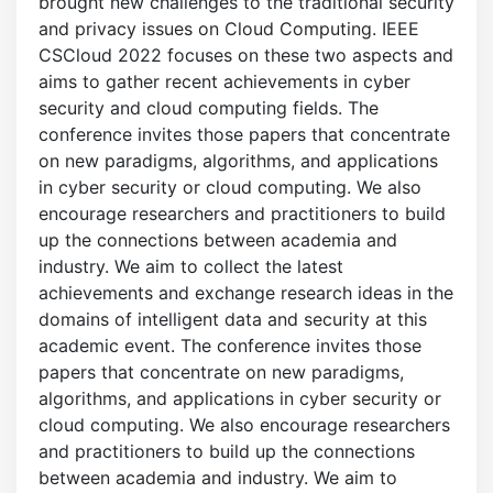
brought new challenges to the traditional security
and privacy issues on Cloud Computing. IEEE
CSCloud 2022 focuses on these two aspects and
aims to gather recent achievements in cyber
security and cloud computing fields. The
conference invites those papers that concentrate
on new paradigms, algorithms, and applications
in cyber security or cloud computing. We also
encourage researchers and practitioners to build
up the connections between academia and
industry. We aim to collect the latest
achievements and exchange research ideas in the
domains of intelligent data and security at this
academic event. The conference invites those
papers that concentrate on new paradigms,
algorithms, and applications in cyber security or
cloud computing. We also encourage researchers
and practitioners to build up the connections
between academia and industry. We aim to