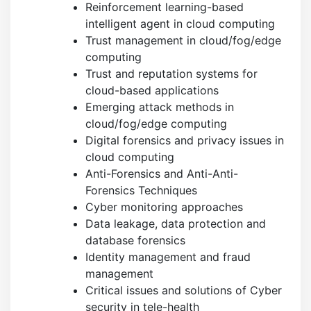
Reinforcement learning-based
intelligent agent in cloud computing
Trust management in cloud/fog/edge
computing
Trust and reputation systems for
cloud-based applications
Emerging attack methods in
cloud/fog/edge computing
Digital forensics and privacy issues in
cloud computing
Anti-Forensics and Anti-Anti-
Forensics Techniques
Cyber monitoring approaches
Data leakage, data protection and
database forensics
Identity management and fraud
management
Critical issues and solutions of Cyber
security in tele-health