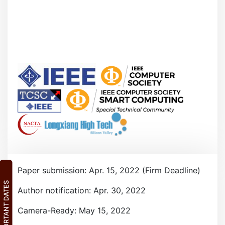
Paper submission: Apr. 15, 2022 (Firm Deadline)
IMPORTANT DATES
Author notification: Apr. 30, 2022
Camera-Ready: May 15, 2022