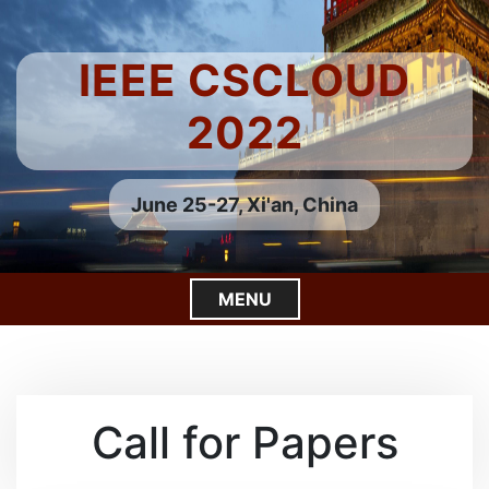
S
k
i
IEEE CSCLOUD
p
t
2022
o
c
o
June 25-27, Xi'an, China
n
t
e
MENU
n
t
C
l
o
s
Call for Papers
e
M