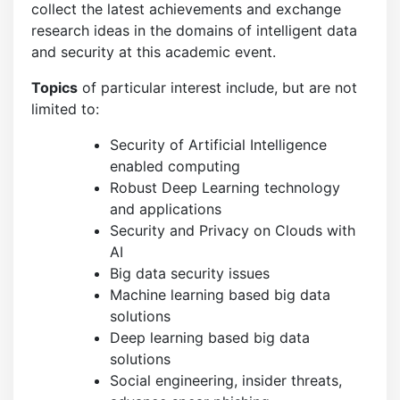
collect the latest achievements and exchange
research ideas in the domains of intelligent data
and security at this academic event.
Topics
of particular interest include, but are not
limited to:
Security of Artificial Intelligence
enabled computing
Robust Deep Learning technology
and applications
Security and Privacy on Clouds with
AI
Big data security issues
Machine learning based big data
solutions
Deep learning based big data
solutions
Social engineering, insider threats,