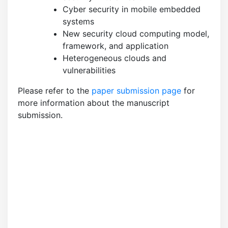
Cyber security in mobile embedded
systems
New security cloud computing model,
framework, and application
Heterogeneous clouds and
vulnerabilities
Please refer to the
paper submission page
for
more information about the manuscript
submission.