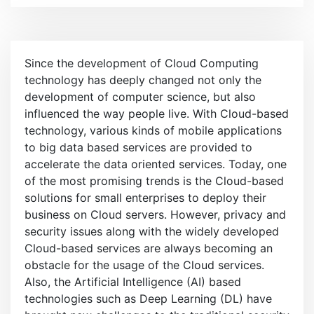
e
n
u
Since the development of Cloud Computing
technology has deeply changed not only the
development of computer science, but also
influenced the way people live. With Cloud-based
technology, various kinds of mobile applications
to big data based services are provided to
accelerate the data oriented services. Today, one
of the most promising trends is the Cloud-based
solutions for small enterprises to deploy their
business on Cloud servers. However, privacy and
security issues along with the widely developed
Cloud-based services are always becoming an
obstacle for the usage of the Cloud services.
Also, the Artificial Intelligence (AI) based
technologies such as Deep Learning (DL) have